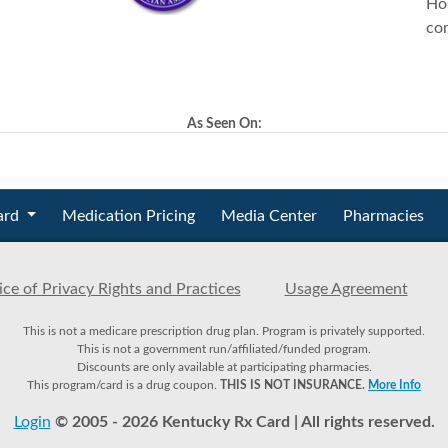
Hos
co
As Seen On:
ard
Medication Pricing
Media Center
Pharmacies
ce of Privacy Rights and Practices
Usage Agreement
This is not a medicare prescription drug plan. Program is privately supported.
This is not a government run/affiliated/funded program.
Discounts are only available at participating pharmacies.
This program/card is a drug coupon.
THIS IS NOT INSURANCE.
More Info
Login
© 2005 - 2026 Kentucky Rx Card | All rights reserved.