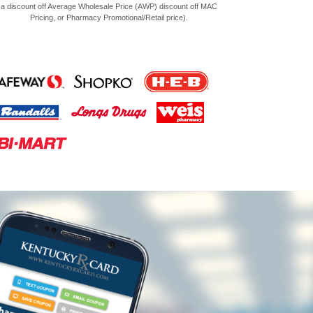
a discount off Average Wholesale Price (AWP) discount off MAC
Pricing, or Pharmacy Promotional/Retail price).