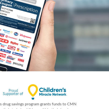
is drug savings program grants funds to CMN