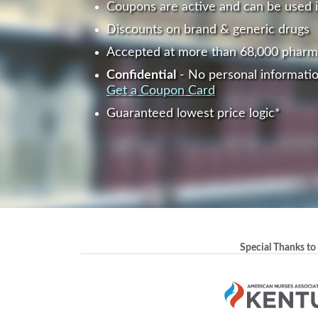
Coupons are active and can be used 
Discounts on brand & generic drugs
Accepted at more than 68,000 pharm
Confidential
- No personal informatio
Get a Coupon Card
Guaranteed lowest price logic*
Special Thanks to