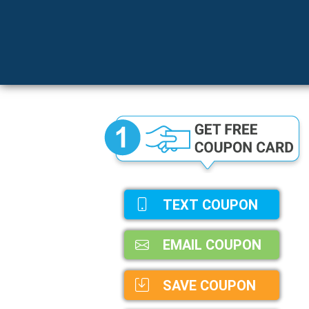
TEXT COUPON
EMAIL COUPON
SAVE COUPON