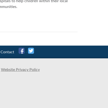
pitals to help children within their local
mmunities.
Contact
Website Privacy Policy