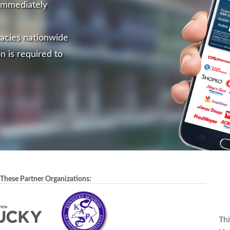
immediately
acies nationwide
n is required to
 These Partner Organizations:
Th