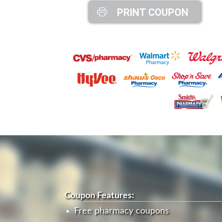
PRINT COUPON
Coupon Features:
Free pharmacy coupons