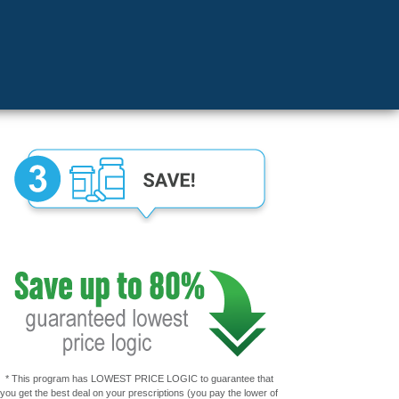
* This program has LOWEST PRICE LOGIC to guarantee that
you get the best deal on your prescriptions (you pay the lower of