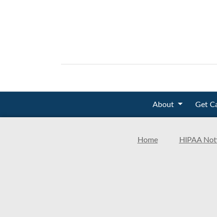
About
Get C
Home
HIPAA Noti