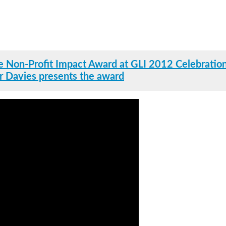
 Non-Profit Impact Award at GLI 2012 Celebration
r Davies presents the award