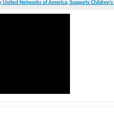
 United Networks of America, Supports Children's