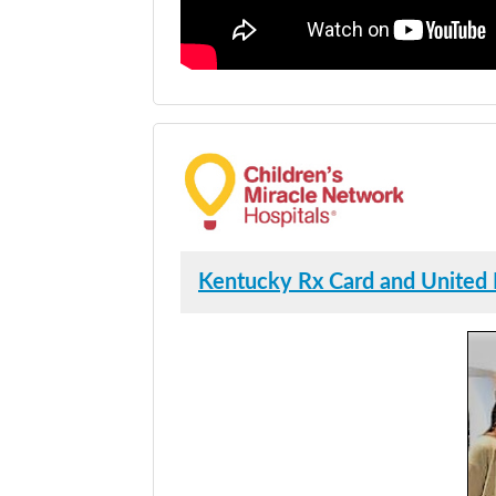
Kentucky Rx Card and United 