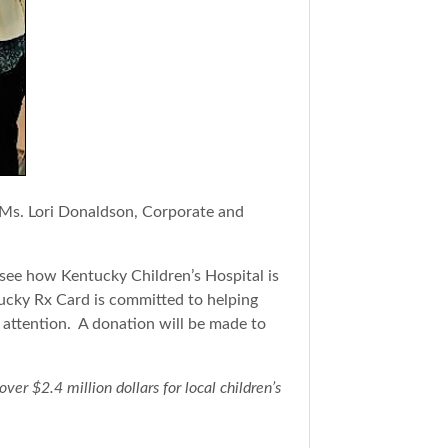
 Ms. Lori Donaldson, Corporate and
d see how Kentucky Children’s Hospital is
tucky Rx Card is committed to helping
l attention. A donation will be made to
r $2.4 million dollars for local children’s