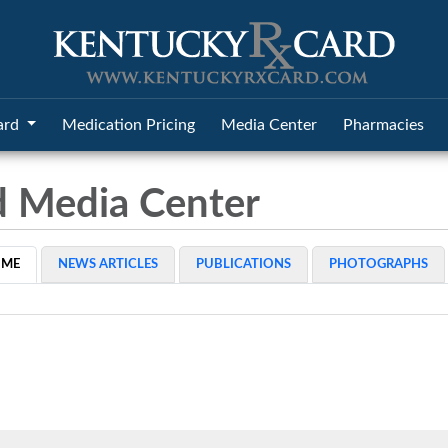
ard
Medication Pricing
Media Center
Pharmacies
d Media Center
OME
NEWS ARTICLES
PUBLICATIONS
PHOTOGRAPHS