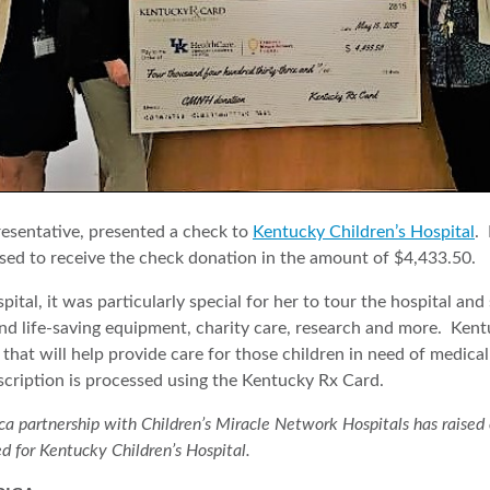
esentative, presented a check to
Kentucky Children’s Hospital
.
ed to receive the check donation in the amount of $4,433.50.
pital, it was particularly special for her to tour the hospital an
und life-saving equipment, charity care, research and more. Ken
that will help provide care for those children in need of medica
scription is processed using the Kentucky Rx Card.
partnership with Children’s Miracle Network Hospitals has raised ove
ed for Kentucky Children’s Hospital.