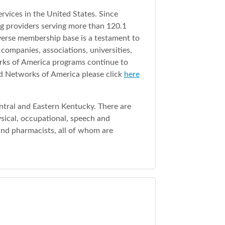
rvices in the United States. Since
g providers serving more than 120.1
iverse membership base is a testament to
companies, associations, universities,
orks of America programs continue to
ed Networks of America please click
here
entral and Eastern Kentucky. There are
ysical, occupational, speech and
s and pharmacists, all of whom are