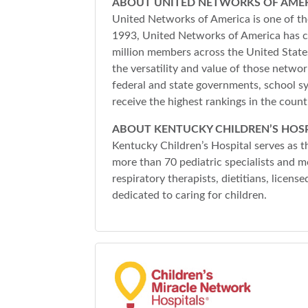
ABOUT UNITED NETWORKS OF AME
United Networks of America is one of the
1993, United Networks of America has co
million members across the United States
the versatility and value of those netwo
federal and state governments, school s
receive the highest rankings in the cou
ABOUT KENTUCKY CHILDREN’S HOSP
Kentucky Children’s Hospital serves as th
more than 70 pediatric specialists and m
respiratory therapists, dietitians, licens
dedicated to caring for children.