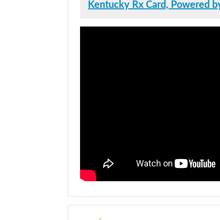
Kentucky Rx Card, Powered by