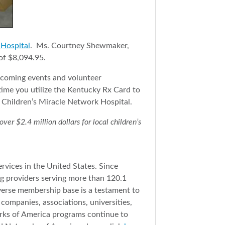
 Hospital
. Ms. Courtney Shewmaker,
of $8,094.95.
pcoming events and volunteer
ime you utilize the Kentucky Rx Card to
 Children’s Miracle Network Hospital.
r $2.4 million dollars for local children’s
rvices in the United States. Since
g providers serving more than 120.1
iverse membership base is a testament to
companies, associations, universities,
orks of America programs continue to