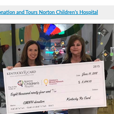
ation and Tours Norton Children’s Hospital