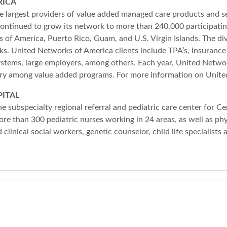
RICA
 largest providers of value added managed care products and se
ntinued to grow its network to more than 240,000 participatin
 of America, Puerto Rico, Guam, and U.S. Virgin Islands. The d
rks. United Networks of America clients include TPA’s, insurance 
ystems, large employers, among others. Each year, United Netw
ntry among value added programs. For more information on Unit
ITAL
e subspecialty regional referral and pediatric care center for C
ore than 300 pediatric nurses working in 24 areas, as well as ph
ed clinical social workers, genetic counselor, child life specialist