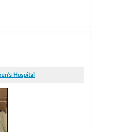
en’s Hospital