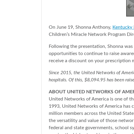
On June 19, Shonna Anthony,
Kentucky 
Children’s Miracle Network Program Dire
Following the presentation, Shonna was 
opportunities to continue to raise awar
receive a discount on your prescription 
Since 2015, the United Networks of America 
hospitals. Of this, $8,094.95 has been raise
ABOUT UNITED NETWORKS OF AME
United Networks of America is one of the
1993, United Networks of America has co
million members across the United States
the versatility and value of those netwo
federal and state governments, school s