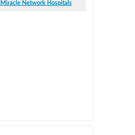
 Miracle Network Hospitals