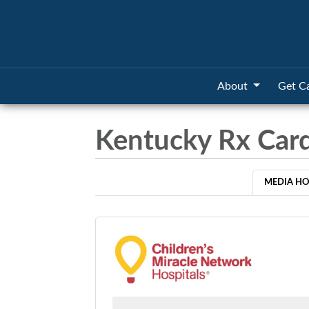
About
Get C
Kentucky Rx Car
MEDIA H