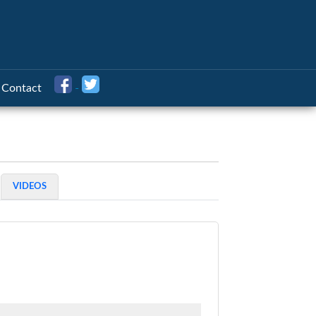
Contact
VIDEOS