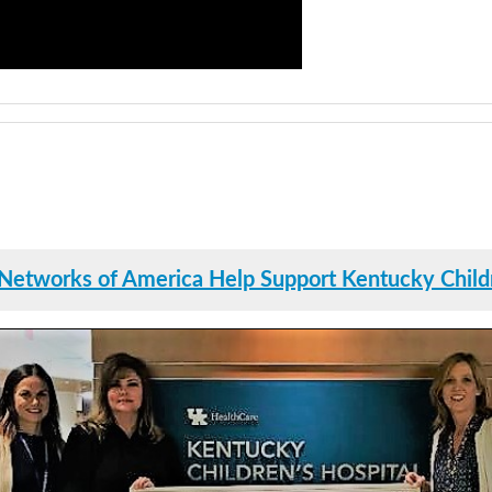
Networks of America Help Support Kentucky Childr