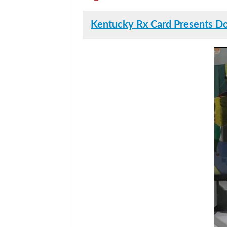
Kentucky Rx Card Presents Don