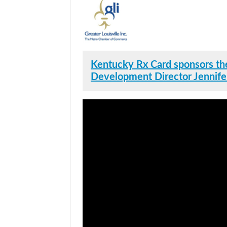
Kentucky Rx Card sponsors the
Development Director Jennife