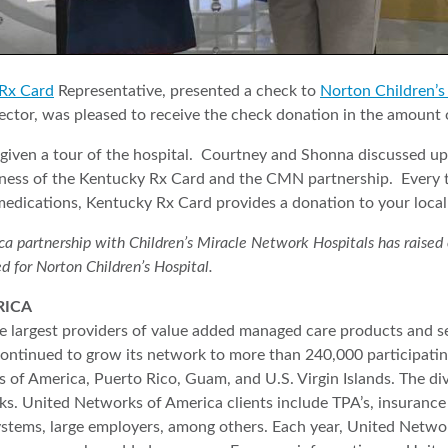
Rx Card
Representative, presented a check to
Norton Children’s
ctor, was pleased to receive the check donation in the amount 
given a tour of the hospital. Courtney and Shonna discussed u
eness of the Kentucky Rx Card and the CMN partnership. Every t
medications, Kentucky Rx Card provides a donation to your local
partnership with Children’s Miracle Network Hospitals has raised ove
d for Norton Children’s Hospital.
RICA
 largest providers of value added managed care products and se
ntinued to grow its network to more than 240,000 participatin
 of America, Puerto Rico, Guam, and U.S. Virgin Islands. The d
rks. United Networks of America clients include TPA’s, insurance 
ystems, large employers, among others. Each year, United Netw