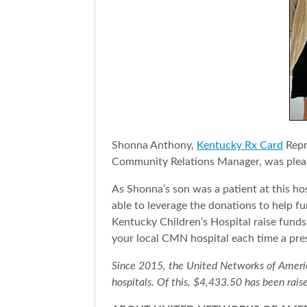
Shonna Anthony,
Kentucky Rx Card
Repr
Community Relations Manager, was pleas
As Shonna’s son was a patient at this hos
able to leverage the donations to help f
Kentucky Children’s Hospital raise funds 
your local CMN hospital each time a pre
Since 2015, the United Networks of America 
hospitals. Of this, $4,433.50 has been rais