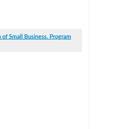
 of Small Business. Program