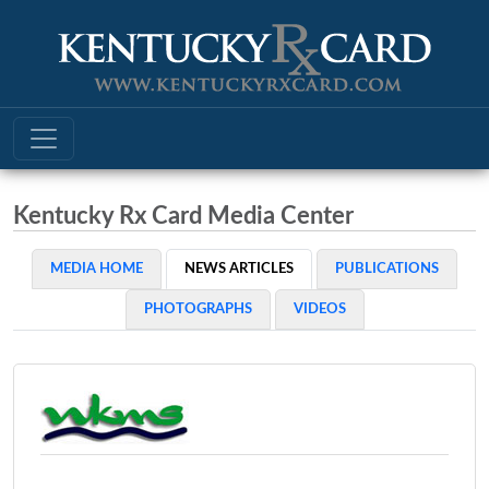
Kentucky Rx Card Media Center
MEDIA HOME
NEWS ARTICLES
PUBLICATIONS
PHOTOGRAPHS
VIDEOS