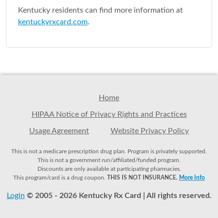
Kentucky residents can find more information at
kentuckyrxcard.com
.
Home
HIPAA Notice of Privacy Rights and Practices
Usage Agreement
Website Privacy Policy
This is not a medicare prescription drug plan. Program is privately supported.
This is not a government run/affiliated/funded program.
Discounts are only available at participating pharmacies.
This program/card is a drug coupon.
THIS IS NOT INSURANCE.
More Info
Login
© 2005 - 2026 Kentucky Rx Card | All rights reserved.