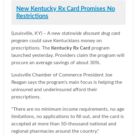
New Kentucky Rx Card Promises No
Restrictions
(Louisville, KY) – A new
statewide discount drug card
program
could save Kentuckians money on
prescriptions. The
Kentucky Rx Card
program
launched yesterday. Providers claim the program will
procure an average savings of about 30%.
Louisville Chamber of Commerce President Joe
Reagan says the program's main focus is helping the
uninsured and underinsured afford their
prescriptions.
"There are no minimum income requirements, no age
limitations, no applications to fill out, and the card is
accepted at more than 50-thousand national and
regional pharmacies around the country."