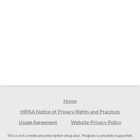
Home
HIPAA Notice of Privacy Rights and Practices
Usage Agreement
Website Privacy Policy
This is not a medicare prescription drug plan. Program is privately supported.