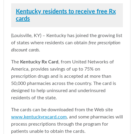
Kentucky residents to receive free Rx
cards
(Louisville, KY) – Kentucky has joined the growing list
of states where residents can obtain
free prescription
discount cards
.
The
Kentucky Rx Card
, from United Networks of
America, provides savings of up to 75% on
prescription drugs and is accepted at more than
50,000 pharmacies across the country. The card is
designed to help uninsured and underinsured
residents of the state.
The cards can be downloaded from the Web site
www.kentuckyrxcard.com
, and some pharmacies will
process prescriptions through the program for
patients unable to obtain the cards.