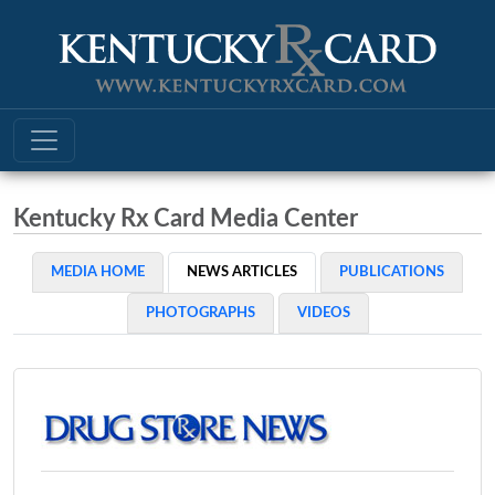
Kentucky Rx Card Media Center
MEDIA HOME
NEWS ARTICLES
PUBLICATIONS
PHOTOGRAPHS
VIDEOS